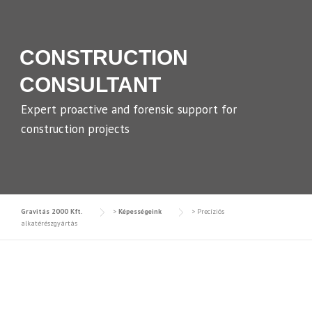
CONSTRUCTION
CONSULTANT
Expert proactive and forensic support for
construction projects
Gravitás 2000 Kft.
>
Képességeink
>
Precíziós
alkatérészgyártás