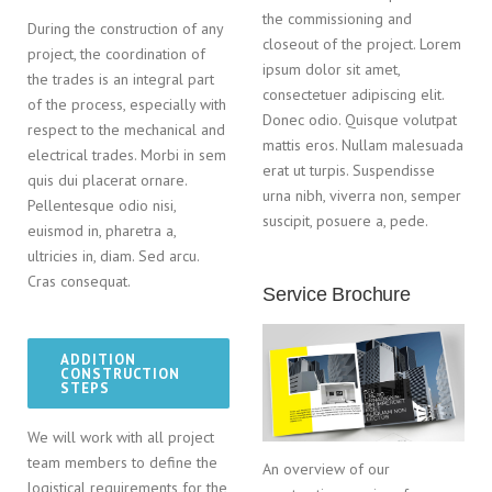
the commissioning and
During the construction of any
closeout of the project. Lorem
project, the coordination of
ipsum dolor sit amet,
the trades is an integral part
consectetuer adipiscing elit.
of the process, especially with
Donec odio. Quisque volutpat
respect to the mechanical and
mattis eros. Nullam malesuada
electrical trades. Morbi in sem
erat ut turpis. Suspendisse
quis dui placerat ornare.
urna nibh, viverra non, semper
Pellentesque odio nisi,
suscipit, posuere a, pede.
euismod in, pharetra a,
ultricies in, diam. Sed arcu.
Cras consequat.
Service Brochure
ADDITION
CONSTRUCTION
STEPS
We will work with all project
team members to define the
An overview of our
logistical requirements for the