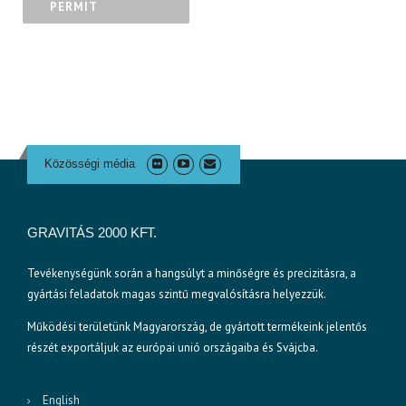
PERMIT
Közösségi média
GRAVITÁS 2000 KFT.
Tevékenységünk során a hangsúlyt a minőségre és precizitásra, a
gyártási feladatok magas szintű megvalósításra helyezzük.
Működési területünk Magyarország, de gyártott termékeink jelentős
részét exportáljuk az európai unió országaiba és Svájcba.
English