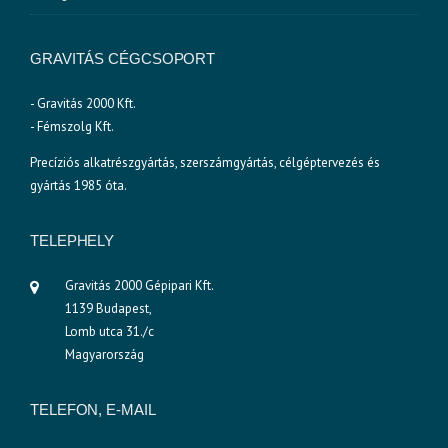
GRAVITÁS CÉGCSOPORT
- Gravitás 2000 Kft.
- Fémszolg Kft.
Precíziós alkatrészgyártás, szerszámgyártás, célgéptervezés és
gyártás 1985 óta.
TELEPHELY
Gravitás 2000 Gépipari Kft.
1139 Budapest,
Lomb utca 31./c
Magyarország
TELEFON, E-MAIL