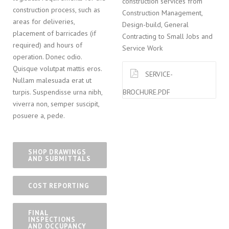
construction services from
construction process, such as
Construction Management,
areas for deliveries,
Design-build, General
placement of barricades (if
Contracting to Small Jobs and
required) and hours of
Service Work
operation. Donec odio.
Quisque volutpat mattis eros.
SERVICE-
Nullam malesuada erat ut
BROCHURE.PDF
turpis. Suspendisse urna nibh,
viverra non, semper suscipit,
posuere a, pede.
SHOP DRAWINGS
AND SUBMITTALS
COST REPORTING
FINAL
INSPECTIONS
AND OCCUPANCY