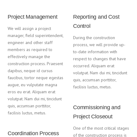
Project Management
Reporting and Cost
Control
We will assign a project
manager, field superintendent,
During the construction
engineer and other staff
process, we will provide up-
members as required to
to-date information with
effectively manage the
respect to changes that have
construction process. Praesent
occurred. Aliquam erat
dapibus, neque id cursus
volutpat. Nam dui mi, tincidunt
faucibus, tortor neque egestas
quis, accumsan porttitor,
augue, eu vulputate magna
facilisis luctus, metus.
eros eu erat. Aliquam erat
volutpat. Nam dui mi, tincidunt
quis, accumsan porttitor,
Commissioning and
facilisis luctus, metus.
Project Closeout
One of the most critical stages
Coordination Process
of the construction process is